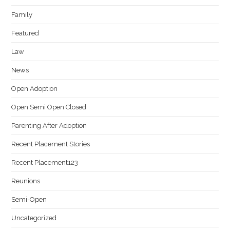
Family
Featured
Law
News
Open Adoption
Open Semi Open Closed
Parenting After Adoption
Recent Placement Stories
Recent Placement123
Reunions
Semi-Open
Uncategorized