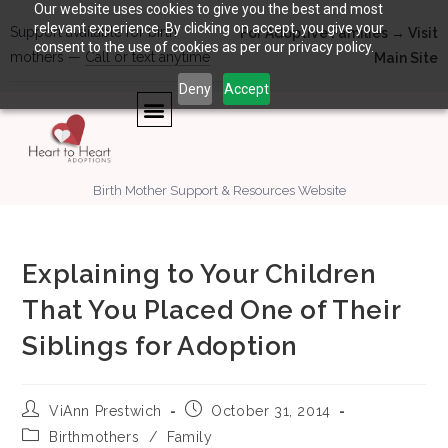
Our website uses cookies to give you the best and most
relevant experience. By clicking on accept, you give your
Support available for birth
For Adoptive Families → Visit
consent to the use of cookies as per our privacy policy.
mothers —
Call or text anytime
Main Site
Deny
Accept
Birth Mother Support & Resources Website
Explaining to Your Children
That You Placed One of Their
Siblings for Adoption
ViAnn Prestwich
October 31, 2014
Birthmothers
/
Family