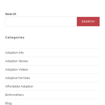
Search
SEARCH
Categories
Adoption Info
Adoption Stories
Adoption Videos
Adoptive Families
Affordable Adoption
Birthmothers
Blog