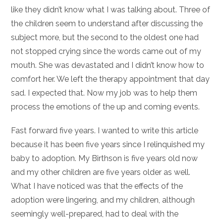
like they didn’t know what I was talking about. Three of
the children seem to understand after discussing the
subject more, but the second to the oldest one had
not stopped crying since the words came out of my
mouth. She was devastated and I didn’t know how to
comfort her. We left the therapy appointment that day
sad. I expected that. Now my job was to help them
process the emotions of the up and coming events.
Fast forward five years. I wanted to write this article
because it has been five years since I relinquished my
baby to adoption. My Birthson is five years old now
and my other children are five years older as well.
What I have noticed was that the effects of the
adoption were lingering, and my children, although
seemingly well-prepared, had to deal with the