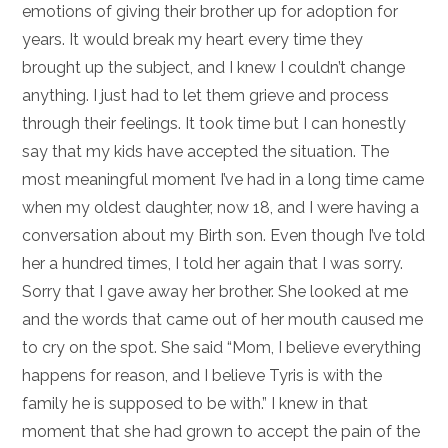
emotions of giving their brother up for adoption for
years. It would break my heart every time they
brought up the subject, and I knew I couldn’t change
anything. I just had to let them grieve and process
through their feelings. It took time but I can honestly
say that my kids have accepted the situation. The
most meaningful moment I’ve had in a long time came
when my oldest daughter, now 18, and I were having a
conversation about my Birth son. Even though I’ve told
her a hundred times, I told her again that I was sorry.
Sorry that I gave away her brother. She looked at me
and the words that came out of her mouth caused me
to cry on the spot. She said “Mom, I believe everything
happens for reason, and I believe Tyris is with the
family he is supposed to be with.” I knew in that
moment that she had grown to accept the pain of the