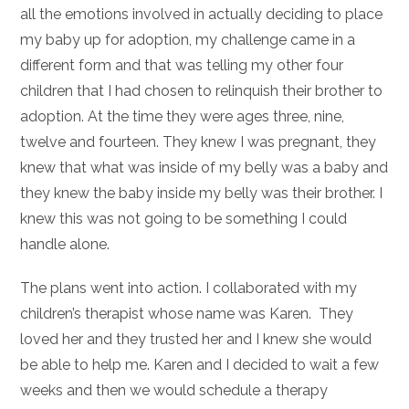
all the emotions involved in actually deciding to place
my baby up for adoption, my challenge came in a
different form and that was telling my other four
children that I had chosen to relinquish their brother to
adoption. At the time they were ages three, nine,
twelve and fourteen. They knew I was pregnant, they
knew that what was inside of my belly was a baby and
they knew the baby inside my belly was their brother. I
knew this was not going to be something I could
handle alone.
The plans went into action. I collaborated with my
children’s therapist whose name was Karen. They
loved her and they trusted her and I knew she would
be able to help me. Karen and I decided to wait a few
weeks and then we would schedule a therapy